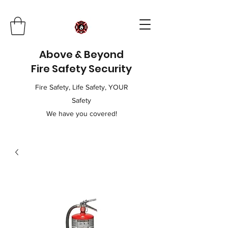
Above & Beyond
Fire Safety Security
Fire Safety, Life Safety, YOUR
Safety
We have you covered!