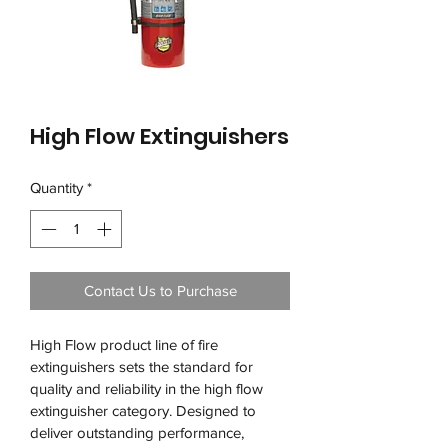
High Flow Extinguishers
Quantity
*
Contact Us to Purchase
High Flow product line of fire 
extinguishers sets the standard for 
quality and reliability in the high flow 
extinguisher category. Designed to 
deliver outstanding performance, 