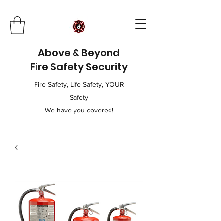
Above & Beyond
Fire Safety Security
Fire Safety, Life Safety, YOUR
Safety
We have you covered!