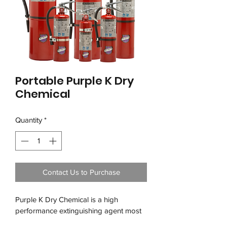
Portable Purple K Dry
Chemical
Quantity
*
Contact Us to Purchase
Purple K Dry Chemical is a high 
performance extinguishing agent most 
effective for dealing with flammable 