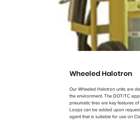
Wheeled Halotron
Our Wheeled Halotron units are des
the environment. The DOT/TC appr
pneumatic tires are key features 
Loops can be added upon request. 
agent that is suitable for use on Cl