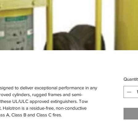
Quantit
igned to deliver exceptional performance in any 
oved cylinders, rugged frames and semi-
of these UL/ULC approved extinguishers. Tow 
Halotron is a residue-free, non-conductive 
ass A, Class B and Class C fires.