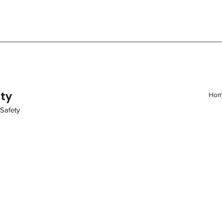
ity
Ho
 Safety