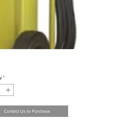
y
*
Contact Us to Purchase