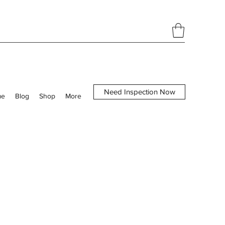
Need Inspection Now
me
Blog
Shop
More