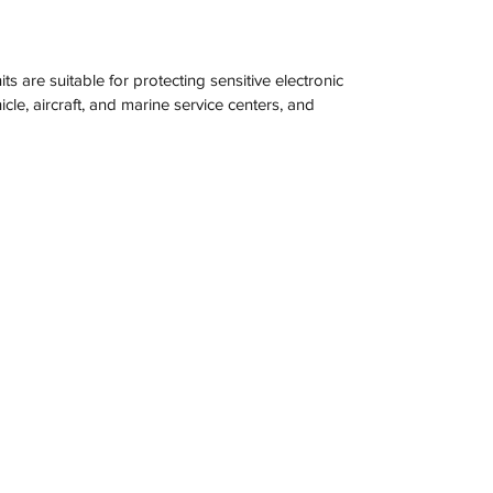
s are suitable for protecting sensitive electronic 
icle, aircraft, and marine service centers, and 