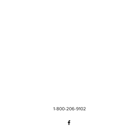
1-800-206-9102