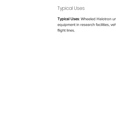
Typical Uses
Typical Uses
: Wheeled Halotron unit
equipment in research facilities, veh
flight lines.