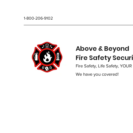
1-800-206-9102
Above & Beyond
Fire Safety Secur
Fire Safety, Life Safety, YOUR
We have you covered!